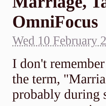
Marriage, T
OmniFocus
Wed 10 February 
I don't remember 
the term, "Marria
probably during 