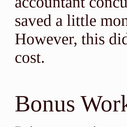
accountant concu
saved a little mon
However, this di
cost.
Bonus Wor