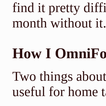
find it pretty dif
month without it
How I OmniFo
Two things about
useful for home 