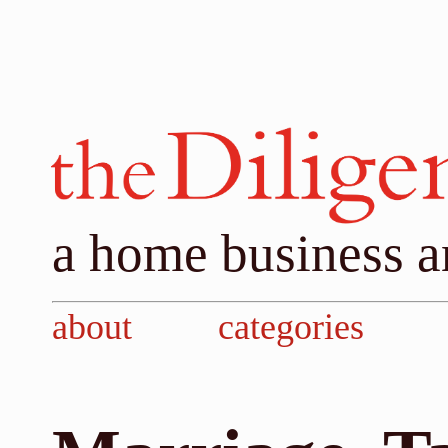
a home business a
about
categories