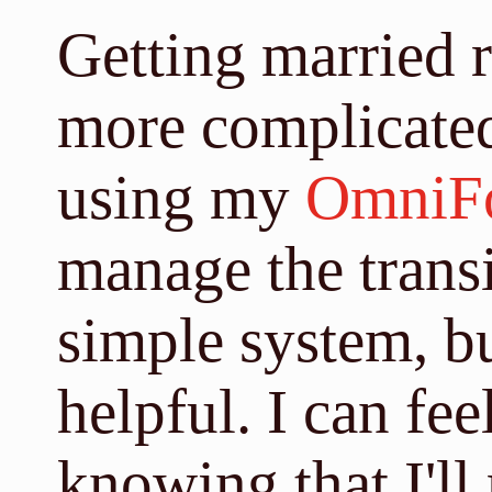
Getting married r
more complicated
using my
OmniF
manage the transit
simple system, bu
helpful. I can fee
knowing that I'll