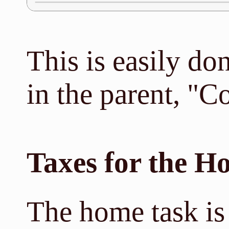
This is easily do
in the parent, "C
Taxes for the H
The home task is 