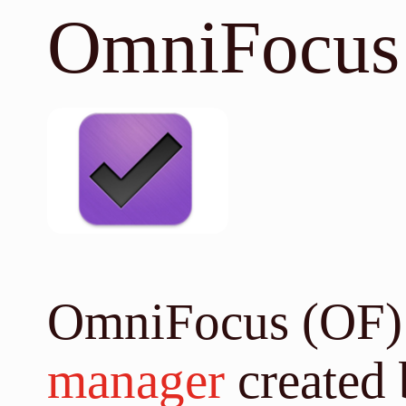
OmniFocus
OmniFocus (OF) 
manager
created 