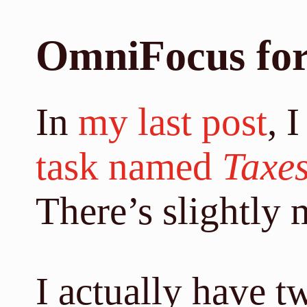
OmniFocus for
In
my last post
, 
task named
Taxe
There’s slightly m
I actually have t