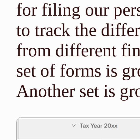
for filing our per
to track the diff
from different fi
set of forms is 
Another set is g