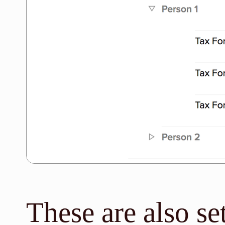
These are also se