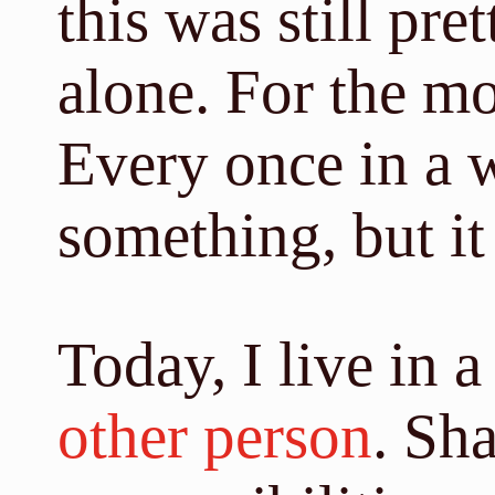
this was still pre
alone. For the mos
Every once in a w
something, but it
Today, I live in 
other person
. Sh