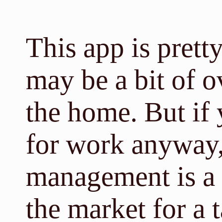
This app is pretty
may be a bit of o
the home. But if 
for work anyway
management is a n
the market for a