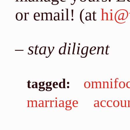
or email! (at
hi@t
–
stay diligent
omnifo
tagged:
marriage
accou