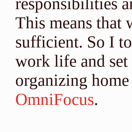
responsibilities 
This means that w
sufficient. So I 
work life and set
organizing home 
OmniFocus
.