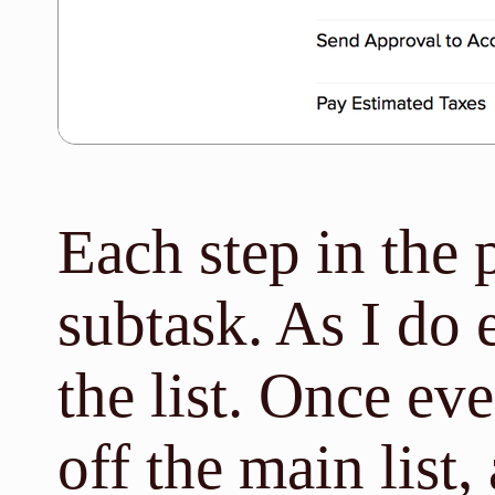
Each step in the p
subtask. As I do e
the list. Once ev
off the main list, 