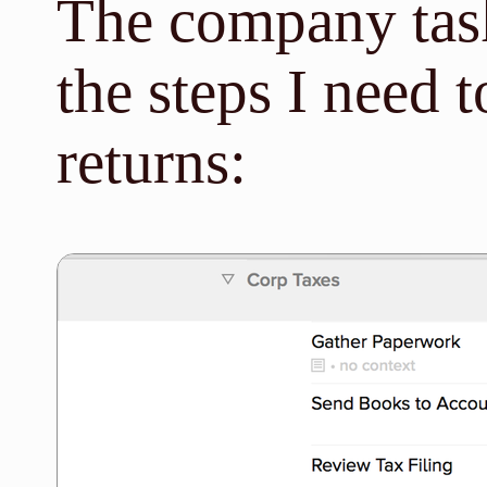
The company task
the steps I need 
returns: