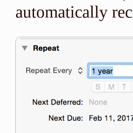
automatically rec