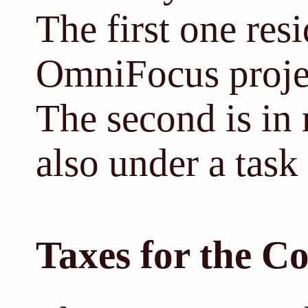
The first one re
OmniFocus projec
The second is in
also under a tas
Taxes for the 