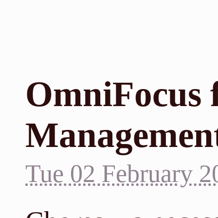
OmniFocus 
Managemen
Tue 02 February 2