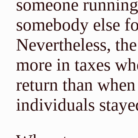
someone running 
somebody else fo
Nevertheless, the
more in taxes whe
return than when 
individuals stay