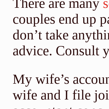
There are many
s
couples end up p
don’t take anythin
advice. Consult 
My wife’s accoun
wife and I file j