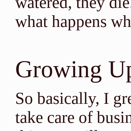
watered, they die
what happens wh
Growing U
So basically, I g
take care of busi