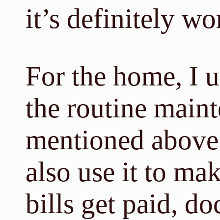
it’s definitely wo
For the home, I u
the routine main
mentioned above. 
also use it to ma
bills get paid, doc