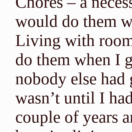
Chores – a necess
would do them 
Living with room
do them when I go
nobody else had go
wasn’t until I had
couple of years 