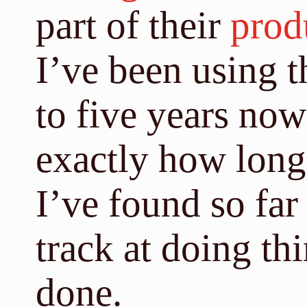
part of their
prod
I’ve been using t
to five years no
exactly how long)
I’ve found so far
track at doing thi
done.