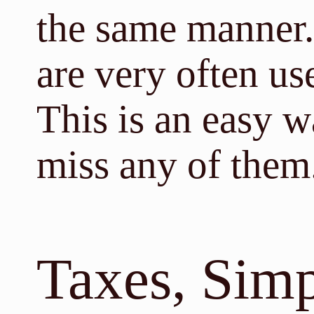
the same manner.
are very often us
This is an easy w
miss any of them
Taxes, Simp