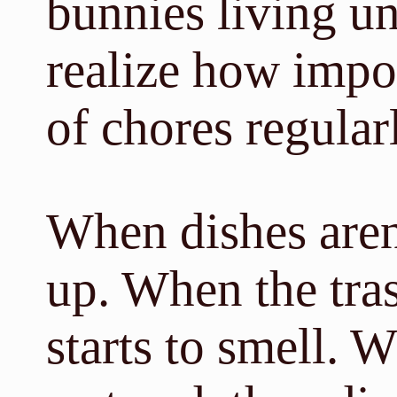
bunnies living u
realize how import
of chores regular
When dishes aren
up. When the trash
starts to smell. 