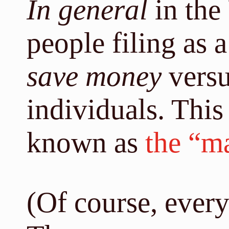
In general
in the
people filing as 
save money
versus
individuals. This
known as
the “m
(Of course, every