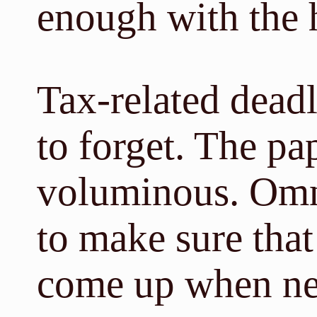
enough with the 
Tax-related deadl
to forget. The p
voluminous. Omn
to make sure that
come up when ne