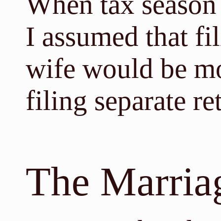
When tax season r
I assumed that fi
wife would be mo
filing separate r
The Marria