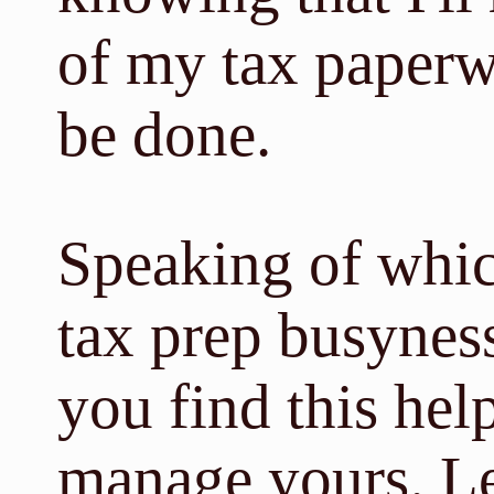
of my tax paperw
be done.
Speaking of whic
tax prep busynes
you find this hel
manage yours. 