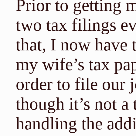
Prior to getting 
two tax filings ev
that, I now have 
my wife’s tax pap
order to file our 
though it’s not a 
handling the add